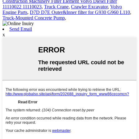
Construction Machinery Filter Element Volvo Diesel Filter
11110022 11110023
,
Truck Crane
,
Crawler Excavator
,
Volvo
Engine Parts
,
D7D D7E Outer&Inner filter for G930 G960 L110
,
Truck-Mounted Concrete Pump
,
Send Email
x