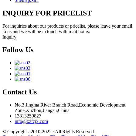
Sitemap.xml
INQUIRY FOR PRICELIST
For inquiries about our products or pricelist, please leave your email
to us and we will be in touch within 24 hours.
Inquiry
Follow Us
Contact Us
No.3 Jingma River Branch Road,Economic Development
Zone,Xuzhou,Jiangsu,China
13813259827
info@xzfzjx.com
© Copyright - 2010-2022 : All Rights Reserved.