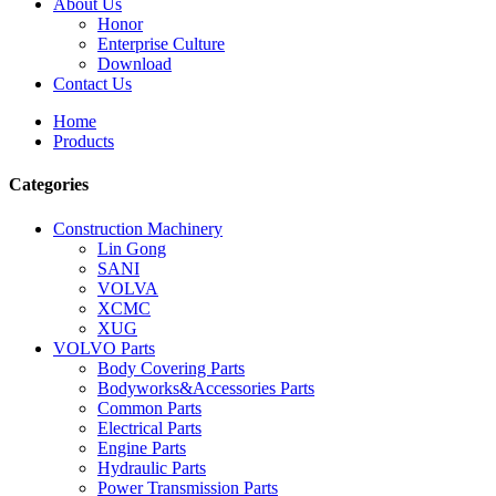
About Us
Honor
Enterprise Culture
Download
Contact Us
Home
Products
Categories
Construction Machinery
Lin Gong
SANI
VOLVA
XCMC
XUG
VOLVO Parts
Body Covering Parts
Bodyworks&Accessories Parts
Common Parts
Electrical Parts
Engine Parts
Hydraulic Parts
Power Transmission Parts