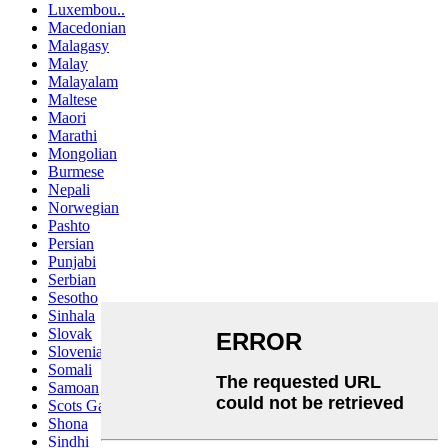
Luxembou..
Macedonian
Malagasy
Malay
Malayalam
Maltese
Maori
Marathi
Mongolian
Burmese
Nepali
Norwegian
Pashto
Persian
Punjabi
Serbian
Sesotho
Sinhala
Slovak
Slovenian
Somali
Samoan
Scots Gaelic
Shona
Sindhi