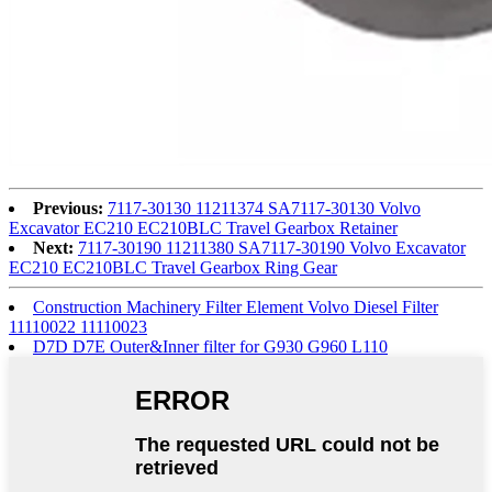
Previous:
7117-30130 11211374 SA7117-30130 Volvo
Excavator EC210 EC210BLC Travel Gearbox Retainer
Next:
7117-30190 11211380 SA7117-30190 Volvo Excavator
EC210 EC210BLC Travel Gearbox Ring Gear
Construction Machinery Filter Element Volvo Diesel Filter
11110022 11110023
D7D D7E Outer&Inner filter for G930 G960 L110