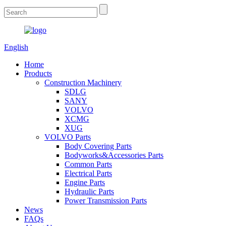
English
Home
Products
Construction Machinery
SDLG
SANY
VOLVO
XCMG
XUG
VOLVO Parts
Body Covering Parts
Bodyworks&Accessories Parts
Common Parts
Electrical Parts
Engine Parts
Hydraulic Parts
Power Transmission Parts
News
FAQs