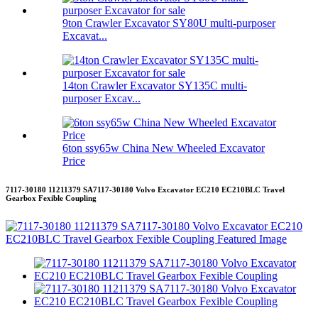
9ton Crawler Excavator SY80U multi-purposer
Excavat...
14ton Crawler Excavator SY135C multi-
purposer Excav...
6ton ssy65w China New Wheeled Excavator
Price
7117-30180 11211379 SA7117-30180 Volvo Excavator EC210 EC210BLC Travel
Gearbox Fexible Coupling