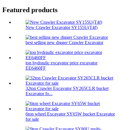
Featured products
New Crawler Excavator SY155U(T4f)
best selling new digger Crawler Excavator
ton hydraulic excavator price excavator
EE6460FF
32ton Crawler Excavator SY265CLR bucket
Excavator fo...
6ton wheel Excavator SY65W bucket Excavator
for sale