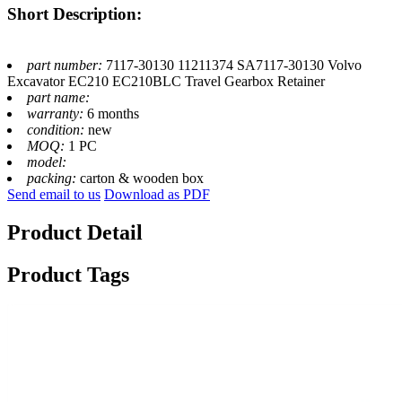
Short Description:
part number:
7117-30130 11211374 SA7117-30130 Volvo
Excavator EC210 EC210BLC Travel Gearbox Retainer
part name:
warranty:
6 months
condition:
new
MOQ:
1 PC
model:
packing:
carton & wooden box
Send email to us
Download as PDF
Product Detail
Product Tags