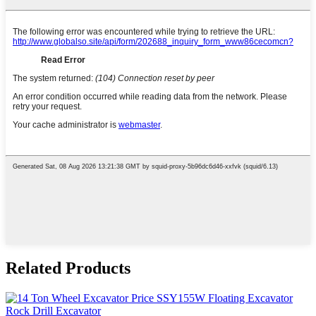
Related Products