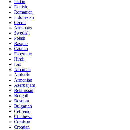
Italian
Danish
Romanian
Indonesian
Czech
Afrikaans
Swedish
Polish
Basque
Catalan
Esperanto
Hindi
Lao
Albanian
Amharic
Armenian
Azerbaijani
Belarusian
Bengali
Bosnian
Bulgarian
Cebuano
Chichewa
Corsican
Croatian