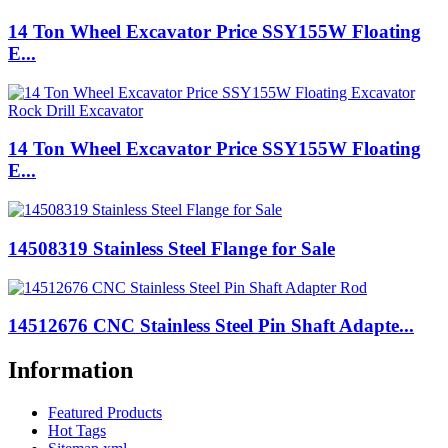
14 Ton Wheel Excavator Price SSY155W Floating
E...
14 Ton Wheel Excavator Price SSY155W Floating
E...
14508319 Stainless Steel Flange for Sale
14512676 CNC Stainless Steel Pin Shaft Adapte...
Information
Featured Products
Hot Tags