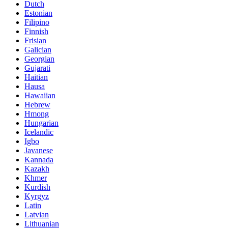
Dutch
Estonian
Filipino
Finnish
Frisian
Galician
Georgian
Gujarati
Haitian
Hausa
Hawaiian
Hebrew
Hmong
Hungarian
Icelandic
Igbo
Javanese
Kannada
Kazakh
Khmer
Kurdish
Kyrgyz
Latin
Latvian
Lithuanian