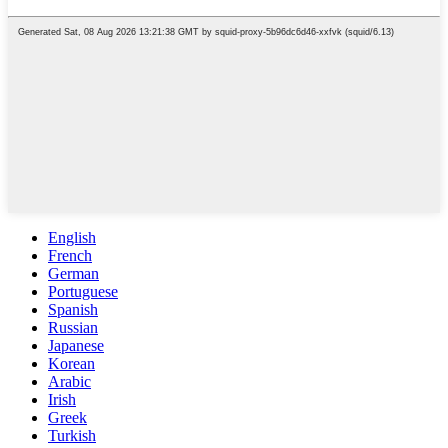
English
French
German
Portuguese
Spanish
Russian
Japanese
Korean
Arabic
Irish
Greek
Turkish